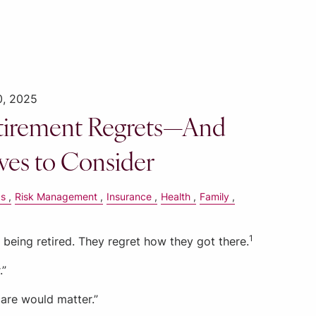
0, 2025
irement Regrets—And
ves to Consider
gs
Risk Management
Insurance
Health
Family
1
being retired. They regret how they got there.
.”
care would matter.”