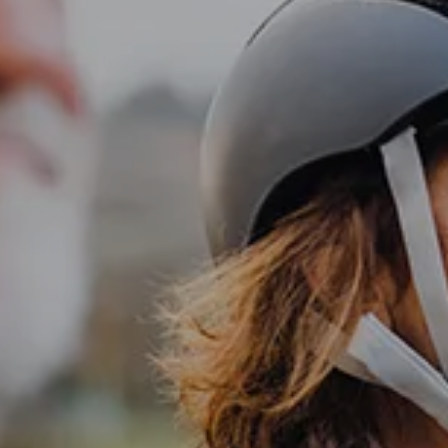
Investment Management
Business Profit Blueprint
Money Blocks Coaching
Resources
My Book
Blogs
Free Tax Planning Materials
Media
Events
Contact