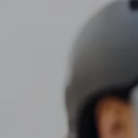
Skip to main content