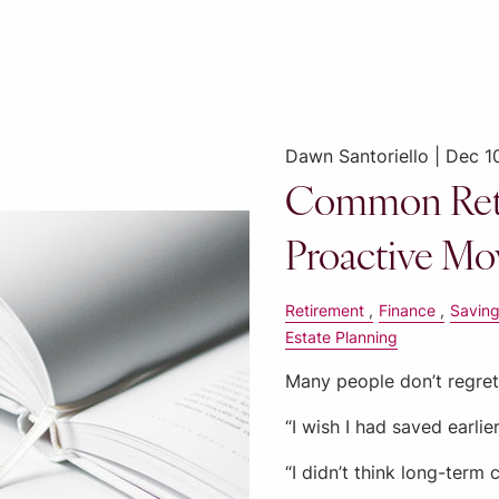
Dawn Santoriello |
Dec 1
Common Ret
Proactive Mo
Retirement
Finance
Savin
Estate Planning
Many people don’t regret 
“I wish I had saved earlier
“I didn’t think long-term 