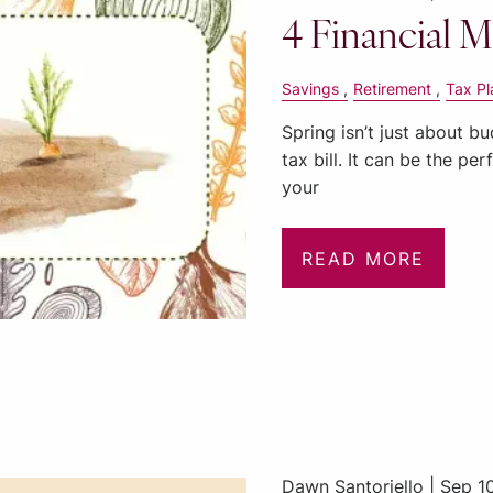
4 Financial M
Savings
Retirement
Tax Pl
Spring isn’t just about b
tax bill. It can be the pe
your
READ MORE
Dawn Santoriello |
Sep 1