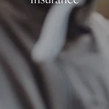
Insurance