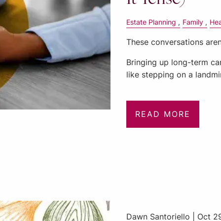
Estate Planning
Family
Hea
These conversations aren
Bringing up long-term car
like stepping on a land
READ MORE
Dawn Santoriello |
Oct 2