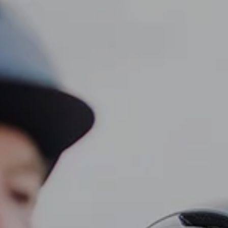
CLIENT LOGIN
Home
About
Dawn TV
menu
Our Services
Tax Planning
Financial Planning