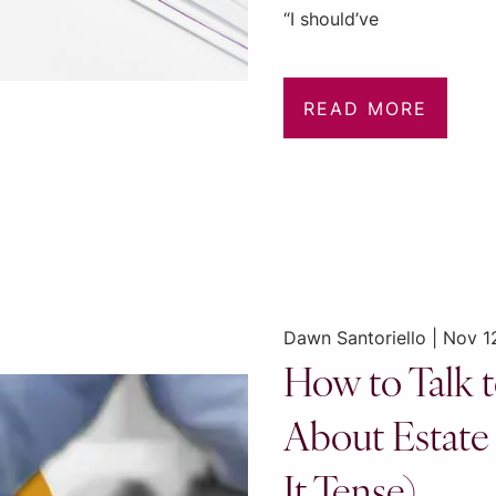
“I should’ve
READ MORE
Dawn Santoriello |
Nov 1
How to Talk t
About Estate
It Tense)