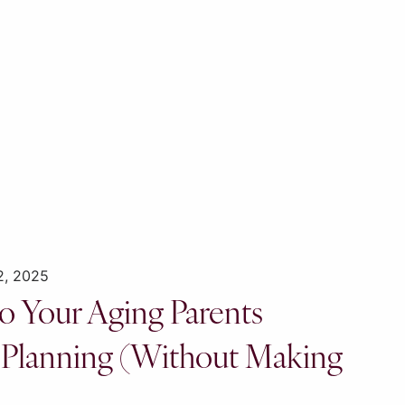
2, 2025
o Your Aging Parents
 Planning (Without Making