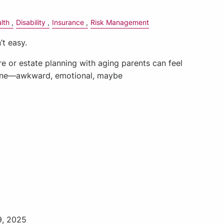
lth
Disability
Insurance
Risk Management
’t easy.
e or estate planning with aging parents can feel
mine—awkward, emotional, maybe
9, 2025