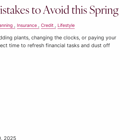
istakes to Avoid this Spring
anning
Insurance
Credit
Lifestyle
udding plants, changing the clocks, or paying your
rfect time to refresh financial tasks and dust off
0, 2025