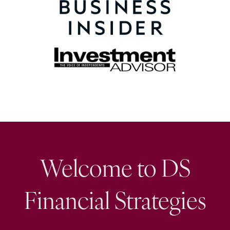
Welcome to DS
Financial Strategies