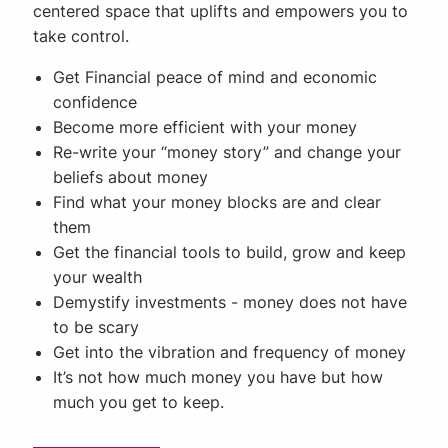
centered space that uplifts and empowers you to
take control.
Get Financial peace of mind and economic
confidence
Become more efficient with your money
Re-write your “money story” and change your
beliefs about money
Find what your money blocks are and clear
them
Get the financial tools to build, grow and keep
your wealth
Demystify investments - money does not have
to be scary
Get into the vibration and frequency of money
It’s not how much money you have but how
much you get to keep.