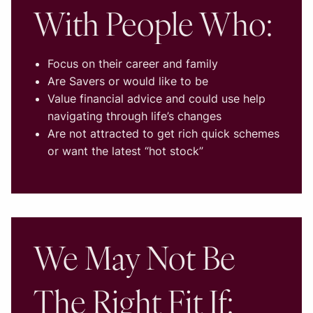
With People Who:
Focus on their career and family
Are Savers or would like to be
Value financial advice and could use help
navigating through life’s changes
Are not attracted to get rich quick schemes
or want the latest “hot stock”
We May Not Be
The Right Fit If: