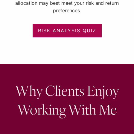
allocation may best meet your risk and return
preferences.
RISK ANALYSIS QUIZ
Why Clients Enjoy
Working With Me