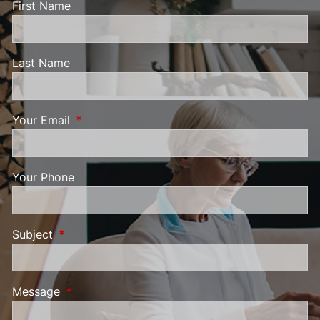
First Name
Last Name
Your Email
This field is required.
Your Phone
Subject
This field is required.
Message
This field is required.