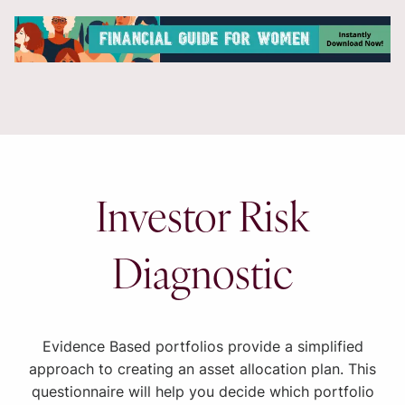
Investor Risk
Diagnostic
Evidence Based portfolios provide a simplified
approach to creating an asset allocation plan. This
questionnaire will help you decide which portfolio