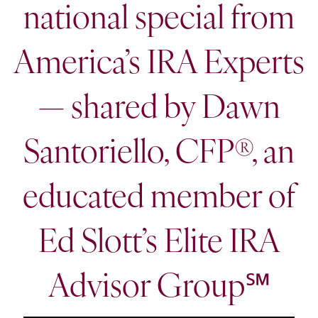
national special from
America’s IRA Experts
— shared by Dawn
Santoriello, CFP®, an
educated member of
Ed Slott’s Elite IRA
Advisor Group℠