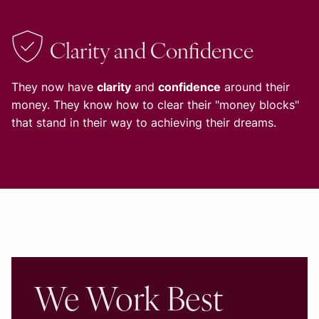
Clarity and Confidence
They now have
clarity
and
confidence
around their
money. They know how to clear their "money blocks"
that stand in their way to achieving their dreams.
We Work Best