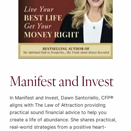
Manifest and Invest
In Manifest and Invest, Dawn Santoriello, CFP®
aligns with The Law of Attraction providing
practical sound financial advice to help you
create a life of abundance. She shares practical,
real-world strategies from a positive heart-