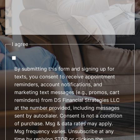
I agree
By submitting this form and signing up for
texts, you consent to receive appointment
reminders, account notifications, and
marketing text messages (e.g., promos, cart
reminders) from DS Financial Strategies LLC
at the number provided, including messages
sent by autodialer. Consent is not a condition
of purchase. Msg & data rates may apply.
Msg frequency varies. Unsubscribe at any
time by replying STOP or clicking the