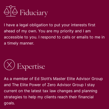
Fiduciary
I have a legal obligation to put your interests first
ahead of my own. You are my priority and I am
accessible to you. I respond to calls or emails to me in
a timely manner.
Expertise
As a member of Ed Slott’s Master Elite Advisor Group
and The Elite Power of Zero Advisor Group I stay
current on the latest tax law changes and planning
strategies to help my clients reach their financial
goals.