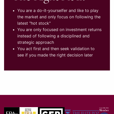
You are a do-it-yourselfer and like to play
the market and only focus on following the
latest "hot stock"
You are only focused on investment returns
instead of following a disciplined and
strategic approach
You act first and then seek validation to
see if you made the right decision later