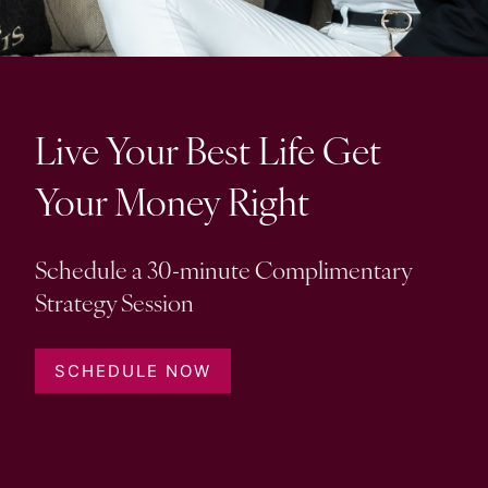
Resources
My Book
Blogs
Free Tax Planning Materials
Media
Live Your Best Life Get
Events
Your Money Right
Contact
Schedule a 30-minute Complimentary
Strategy Session
SCHEDULE NOW