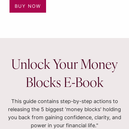
BUY NOW
Unlock Your Money
Blocks E-Book
This guide contains step-by-step actions to
releasing the 5 biggest 'money blocks' holding
you back from gaining confidence, clarity, and
power in your financial life."