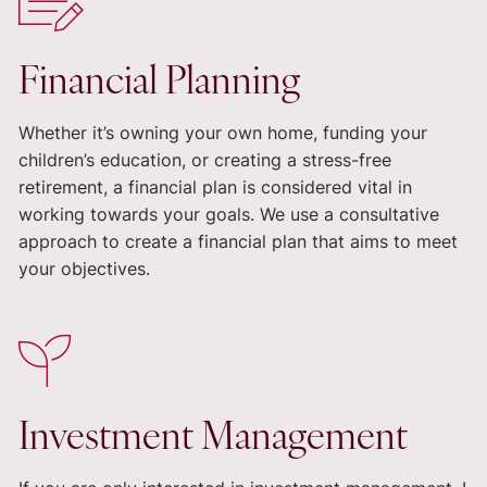
Financial Planning
Whether it’s owning your own home, funding your
children’s education, or creating a stress-free
retirement, a financial plan is considered vital in
working towards your goals. We use a consultative
approach to create a financial plan that aims to meet
your objectives.
Investment Management