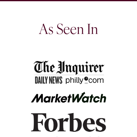
As Seen In