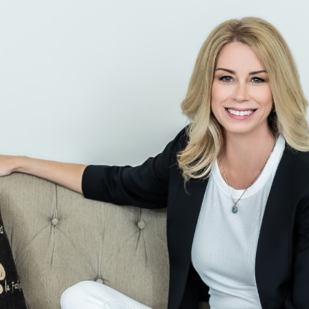
Skip to main content
men
CLIENT LOGIN
Home
About
Dawn TV
Our Services
Tax Planning
Financial Planning
Investment Management
Business Profit Blueprint
Money Blocks Coaching