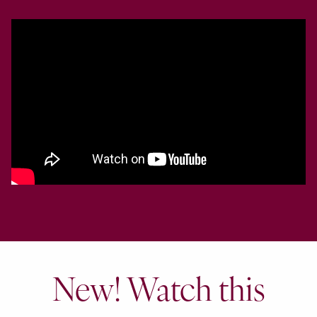
New! Watch this