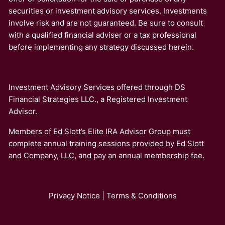
securities or investment advisory services. Investments
involve risk and are not guaranteed. Be sure to consult
with a qualified financial adviser or a tax professional
before implementing any strategy discussed herein.
Investment Advisory Services offered through DS
Financial Strategies LLC., a Registered Investment
Advisor.
Members of Ed Slott’s Elite IRA Advisor Group must
complete annual training sessions provided by Ed Slott
and Company, LLC, and pay an annual membership fee.
Privacy Notice
|
Terms & Conditions