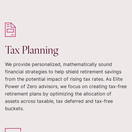
Tax Planning
We provide personalized, mathematically sound
financial strategies to help shield retirement savings
from the potential impact of rising tax rates. As Elite
Power of Zero advisors, we focus on creating tax-free
retirement plans by optimizing the allocation of
assets across taxable, tax deferred and tax-free
buckets.