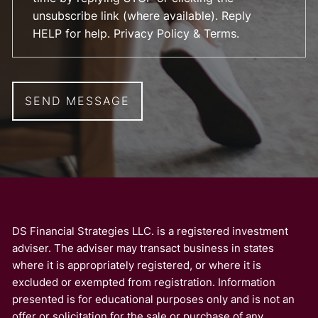
unsubscribe link (where available). Reply
HELP for help.
Privacy Policy & Terms
.
DS Financial Strategies LLC. is a registered investment
adviser. The adviser may transact business in states
where it is appropriately registered, or where it is
excluded or exempted from registration. Information
presented is for educational purposes only and is not an
offer or solicitation for the sale or purchase of any