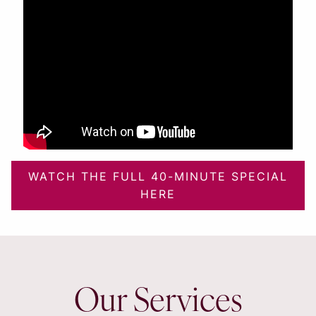
WATCH THE FULL 40-MINUTE SPECIAL
HERE
Our Services