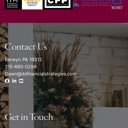
Contact Us
Berwyn PA 19312
215-660-0288
Dawn@dsfinancialstrategies.com
Get in Touch