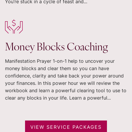
You’re stuck in a cycle of feast and...
Money Blocks Coaching
Manifestation Prayer 1-on-1 help to uncover your
money blocks and clear them so you can have
confidence, clarity and take back your power around
your finances. In this power hour we will review the
workbook and learn a powerful clearing tool to use to
clear any blocks in your life. Learn a powerful...
VIEW SERVICE PACKAGES