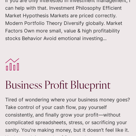
If you are only interested in investment management, I
can help with that. Investment Philosophy Efficient
Market Hypothesis Markets are priced correctly.
Modern Portfolio Theory Diversify globally. Market
Factors Own more small, value & high profitability
stocks Behavior Avoid emotional investing...
Business Profit Blueprint
Tired of wondering where your business money goes?
Take control of your cash flow, pay yourself
consistently, and finally grow your profit—without
complicated spreadsheets, stress, or sacrificing your
sanity. You're making money, but it doesn’t feel like it.