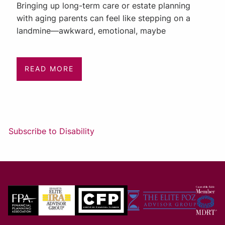
Bringing up long-term care or estate planning
with aging parents can feel like stepping on a
landmine—awkward, emotional, maybe
READ MORE
Subscribe to Disability