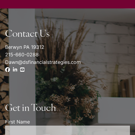
Contact Us
Berwyn PA 19312
215-660-0288
Dawn@dsfinancialstrategies.com
Get in Touch
First Name