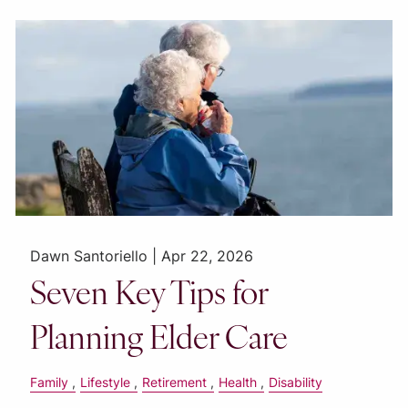
Dawn Santoriello |
Apr 22, 2026
Seven Key Tips for
Planning Elder Care
Family
Lifestyle
Retirement
Health
Disability