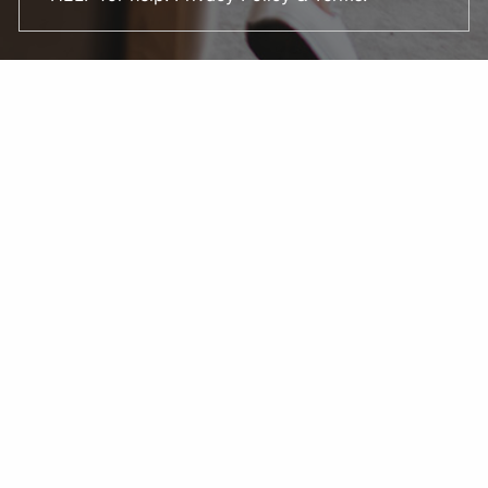
DS Financial Strategies LLC. is a registered investment
adviser. The adviser may transact business in states
where it is appropriately registered, or where it is
excluded or exempted from registration. Information
presented is for educational purposes only and is not an
offer or solicitation for the sale or purchase of any
securities or investment advisory services. Investments
involve risk and are not guaranteed. Be sure to consult