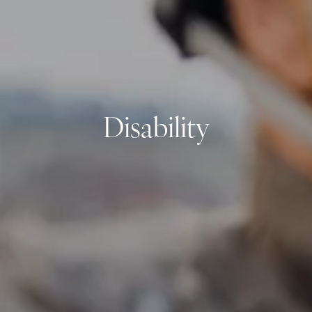
Resources
My Book
Blogs
Free Tax Planning Materials
Media
Events
Disability
Contact