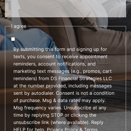
I agree
By submitting this form and signing up for
texts, you consent to receive appointment
reminders, account notifications, and
marketing text messages (e.g., promos, cart
reminders) from DS Financial Strategies LLC
at the number provided, including messages
sent by autodialer. Consent is not a condition
of purchase. Msg & data rates may apply.
Msg frequency varies. Unsubscribe at any
time by replying STOP or clicking the
unsubscribe link (where available). Reply
HELP for help.
Privacy Policy & Terms
.