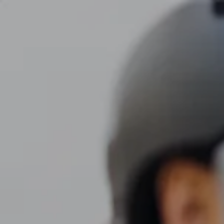
Skip to main content
men
CLIENT LOGIN
Home
About
Dawn TV
Our Services
Tax Planning
Financial Planning
Investment Management
Business Profit Blueprint
Money Blocks Coaching