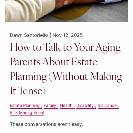
Dawn Santoriello |
Nov 12, 2025
How to Talk to Your Aging
Parents About Estate
Planning (Without Making
It Tense)
Estate Planning
Family
Health
Disability
Insurance
Risk Management
These conversations aren’t easy.