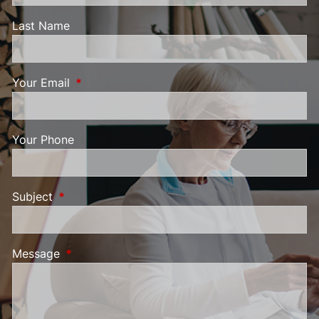
Last Name
Your Email
This field is required.
Your Phone
Subject
This field is required.
Message
This field is required.