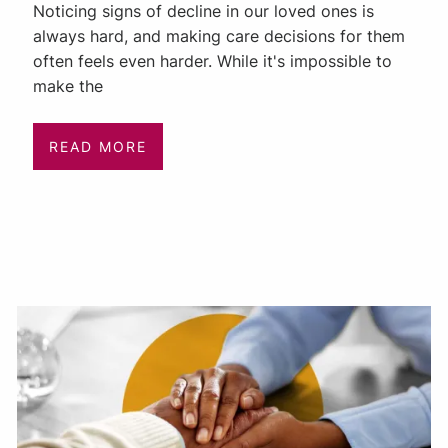
Noticing signs of decline in our loved ones is
always hard, and making care decisions for them
often feels even harder. While it's impossible to
make the
READ MORE