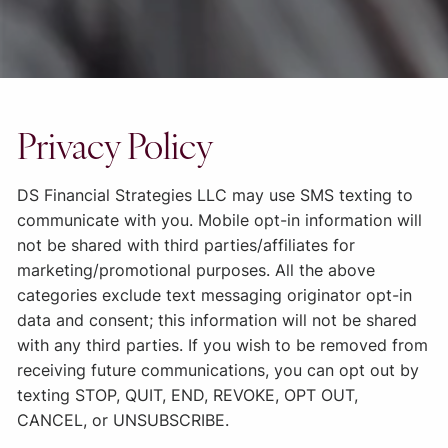
Privacy Policy
DS Financial Strategies LLC
may use SMS texting to
communicate with you. Mobile opt-in information will
not be shared with third parties/affiliates for
marketing/promotional purposes. All the above
categories exclude text messaging originator opt-in
data and consent; this information will not be shared
with any third parties. If you wish to be removed from
receiving future communications, you can opt out by
texting STOP, QUIT, END, REVOKE, OPT OUT,
CANCEL, or UNSUBSCRIBE.