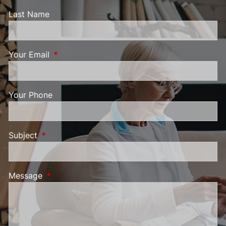
Last Name
Your Email
This field is required.
Your Phone
Subject
This field is required.
Message
This field is required.