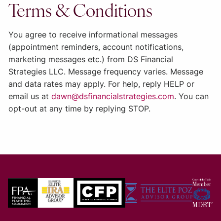
Terms & Conditions
You agree to receive informational messages
(appointment reminders, account notifications,
marketing messages etc.) from
DS Financial
Strategies LLC
. Message frequency varies. Message
and data rates may apply. For help, reply HELP or
email us at
dawn@dsfinancialstrategies.com
. You can
opt-out at any time by replying STOP.