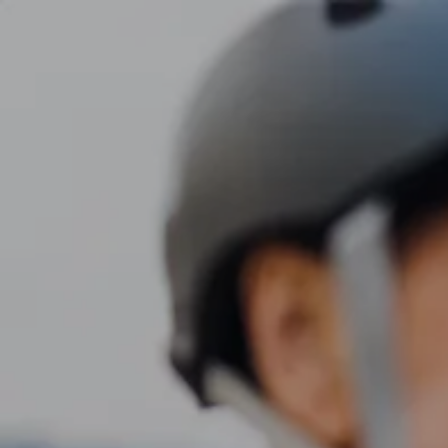
Skip to main content
men
CLIENT LOGIN
Home
About
Dawn TV
Our Services
Tax Planning
Financial Planning
Investment Management
Business Profit Blueprint
Money Blocks Coaching