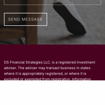
DS Financial Strategies LLC. is a registered investment
adviser. The adviser may transact business in states
where it is appropriately registered, or where it is
excluded or exempted from registration. Information
presented is for educational purposes only and is not an
offer or solicitation for the sale or purchase of any
securities or investment advisory services. Investments
involve risk and are not guaranteed. Be sure to consult