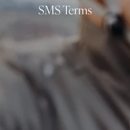
SMS Terms
Resources
My Book
Blogs
Free Tax Planning Materials
Media
Events
Contact