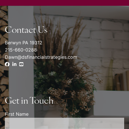
Contact Us
Berwyn PA 19312
215-660-0288
Dawn@dsfinancialstrategies.com
Get in Touch
First Name