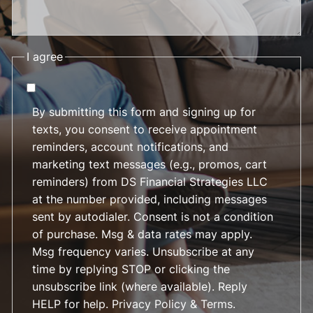
I agree
By submitting this form and signing up for
texts, you consent to receive appointment
reminders, account notifications, and
marketing text messages (e.g., promos, cart
reminders) from DS Financial Strategies LLC
at the number provided, including messages
sent by autodialer. Consent is not a condition
of purchase. Msg & data rates may apply.
Msg frequency varies. Unsubscribe at any
time by replying STOP or clicking the
unsubscribe link (where available). Reply
HELP for help.
Privacy Policy & Terms
.