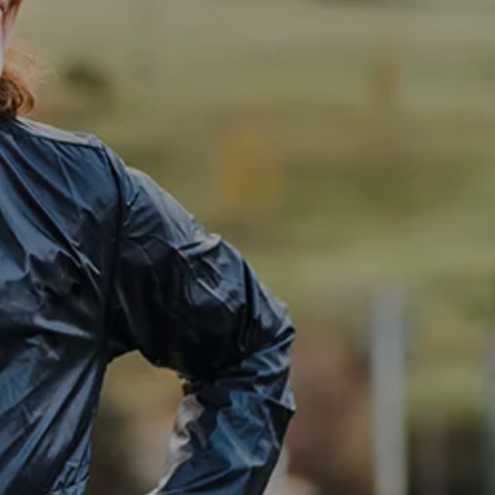
Investment Management
Business Profit Blueprint
Money Blocks Coaching
Resources
My Book
Blogs
Free Tax Planning Materials
Media
Events
Contact