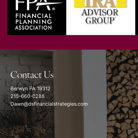
Contact Us
Berwyn PA 19312
215-660-0288
Dawn@dsfinancialstrategies.com