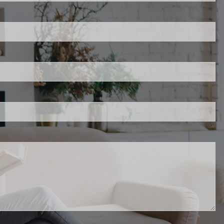
uired.
d.
red.