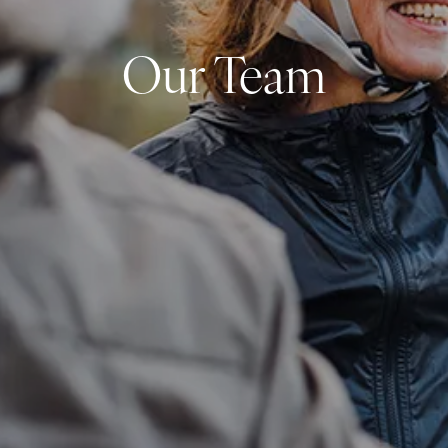
Our Team