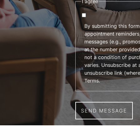
I agree
By submitting this form
appointment reminders,
messages (e.g., promos
at the number provided
not a condition of pur
varies. Unsubscribe at 
unsubscribe link (where
Terms
.