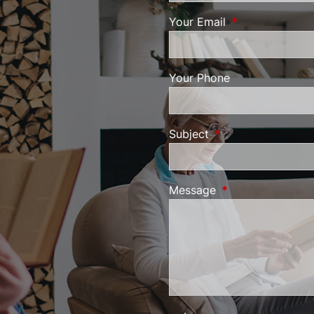
Your Email
This field is req
Your Phone
Subject
This field is require
Message
This field is requi