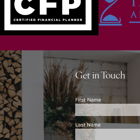
Get in Touch
First Name
Last Name