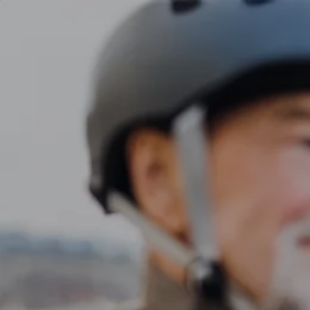
Skip to main content