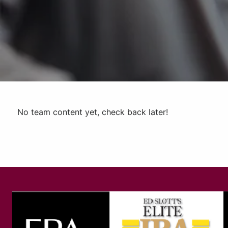
No team content yet, check back later!