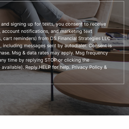
 and signing up for texts, you consent to receive
 account notifications, and marketing text
, cart reminders) from DS Financial Strategies LLC
, including messages sent by autodialer. Consent is
chase. Msg & data rates may apply. Msg frequency
any time by replying STOP or clicking the
 available). Reply HELP for help.
Privacy Policy &