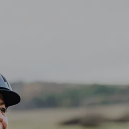
CLIENT LOGIN
Home
About
Dawn TV
menu
Our Services
Tax Planning
Financial Planning