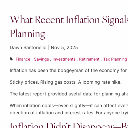
What Recent Inflation Signal
Planning
Dawn Santoriello |
Nov 5, 2025
Finance
Savings
Investments
Retirement
Tax Planning
Inflation has been the boogeyman of the economy for
Sticky prices. Rising gas costs. A looming rate hike.
The latest report provided useful data for planning ah
When inflation cools—even slightly—it can affect ever
direction of inflation and interest rates. For anyone t
Inflation Didn’t Disappear—B