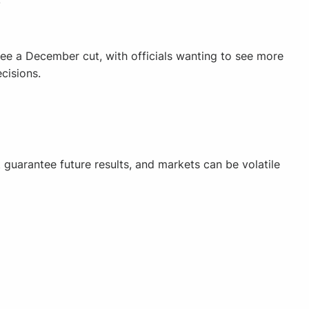
ee a December cut, with officials wanting to see more
cisions.
guarantee future results, and markets can be volatile