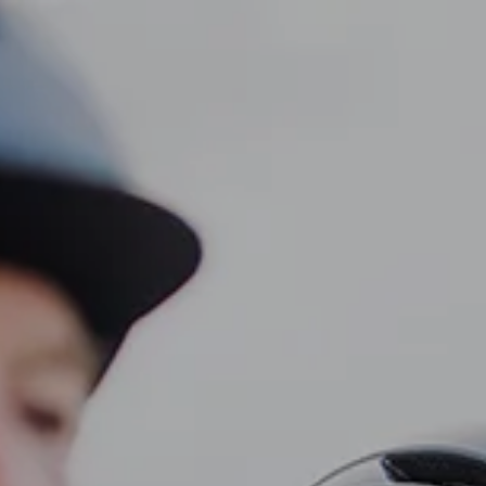
CLIENT LOGIN
Home
About
Dawn TV
menu
Our Services
Tax Planning
Financial Planning