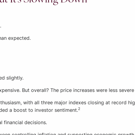
.
han expected.
d slightly.
nsive. But overall? The price increases were less severe 
thusiasm, with all three major indexes closing at record h
2
ded a boost to investor sentiment.
 financial decisions.
ween controlling inflation and supporting economic growth