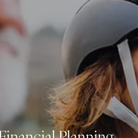
Investment Management
Business Profit Blueprint
Money Blocks Coaching
Resources
My Book
Blogs
Free Tax Planning Materials
Media
Events
Contact