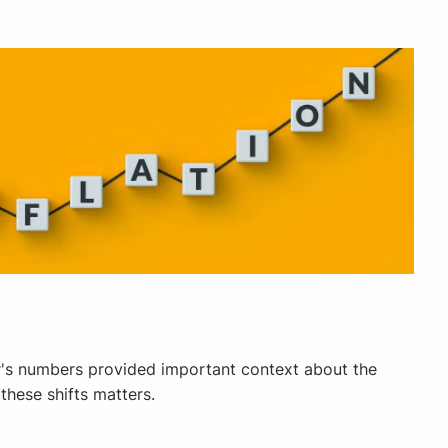
er's numbers provided important context about the
these shifts matters.