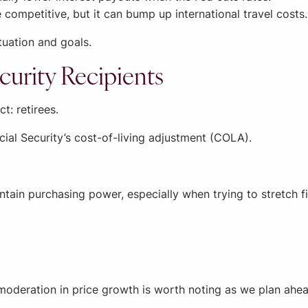
ompetitive, but it can bump up international travel costs.
tuation and goals.
curity Recipients
t: retirees.
ocial Security’s cost-of-living adjustment (COLA).
ntain purchasing power, especially when trying to stretch f
The moderation in price growth is worth noting as we plan ahe