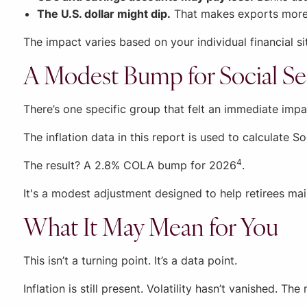
The U.S. dollar might dip.
That makes exports more c
The impact varies based on your individual financial si
A Modest Bump for Social Se
There’s one specific group that felt an immediate impac
The inflation data in this report is used to calculate S
4
The result? A 2.8% COLA bump for 2026
.
It's a modest adjustment designed to help retirees mai
What It May Mean for You
This isn’t a turning point. It’s a data point.
Inflation is still present. Volatility hasn’t vanished. 