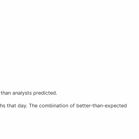
than analysts predicted.
ighs that day. The combination of better-than-expected
.