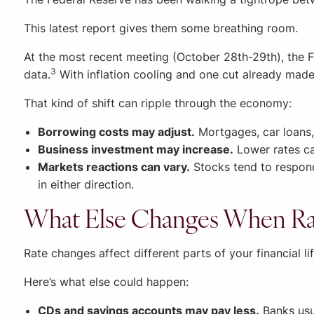
This latest report gives them some breathing room.
At the most recent meeting (October 28th-29th), the 
3
data.
With inflation cooling and one cut already made
That kind of shift can ripple through the economy:
Borrowing costs may adjust.
Mortgages, car loans,
Business investment may increase.
Lower rates ca
Markets reactions can vary.
Stocks tend to respond
in either direction.
What Else Changes When Rat
Rate changes affect different parts of your financial lif
Here’s what else could happen:
CDs and savings accounts may pay less.
Banks usua