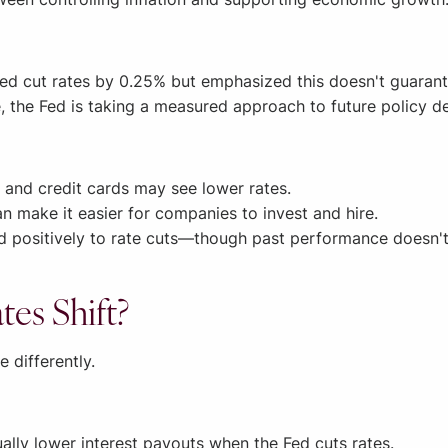
Fed cut rates by 0.25% but emphasized this doesn't guarant
, the Fed is taking a measured approach to future policy de
 and credit cards may see lower rates.
n make it easier for companies to invest and hire.
 positively to rate cuts—though past performance doesn't 
es Shift?
e differently.
lly lower interest payouts when the Fed cuts rates.