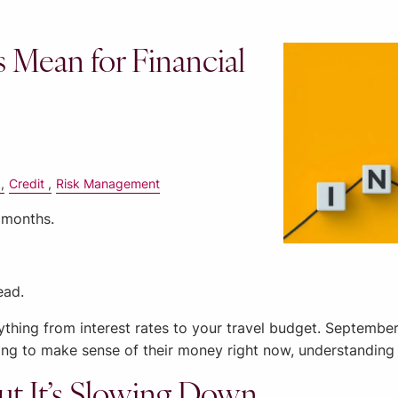
s Mean for Financial
Credit
Risk Management
 months.
ead.
ything from interest rates to your travel budget. Septemb
rying to make sense of their money right now, understanding 
ut It’s Slowing Down