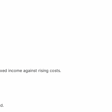
ixed income against rising costs.
ad.