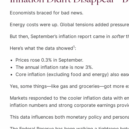
Economists braced for bad news.
Energy costs were up. Global tensions added pressure
But then, September’s inflation report came in
softer
t
1
Here’s what the data showed
:
Prices rose 0.3% in September.
The annual inflation rate is now 3%.
Core inflation (excluding food and energy) also ease
Yes, some things—like gas and groceries—got more expe
Markets responded to the cooler inflation data with en
inflation numbers and strong corporate earnings provi
This data influences both monetary policy and personal
The Federal Reserve has been walking a tightrope bet