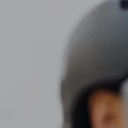
Skip to main content