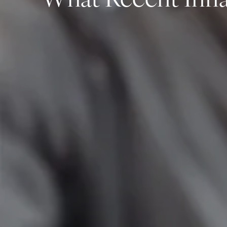
What Recent Infla