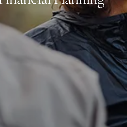
Financial Planning