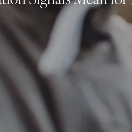
tion Signals Mean for 