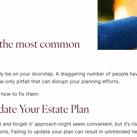
ing the most common
y be on your doorstep. A staggering number of people haven’
he only pitfall that can disrupt your planning efforts.
 how to fix them:
date Your Estate Plan
it and forget it' approach might seem convenient, but it’s ri
ntions. Failing to update your plan can result in unintended