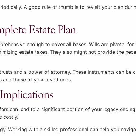
iodically. A good rule of thumb is to revisit your plan dur
mplete Estate Plan
rehensive enough to cover all bases. Wills are pivotal for 
minimizing estate taxes. They also might not provide the n
trusts and a power of attorney. These instruments can be c
ts and those of your loved ones.
Implications
ers can lead to a significant portion of your legacy endin
1
e costly.
egy. Working with a skilled professional can help you naviga