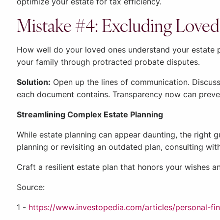
optimize your estate for tax efficiency.
Mistake #4: Excluding Loved
How well do your loved ones understand your estate pl
your family through protracted probate disputes.
Solution:
Open up the lines of communication. Discuss
each document contains. Transparency now can prevent
Streamlining Complex Estate Planning
While estate planning can appear daunting, the right 
planning or revisiting an outdated plan, consulting wit
Craft a resilient estate plan that honors your wishes a
Source:
1 -
https://www.investopedia.com/articles/personal-