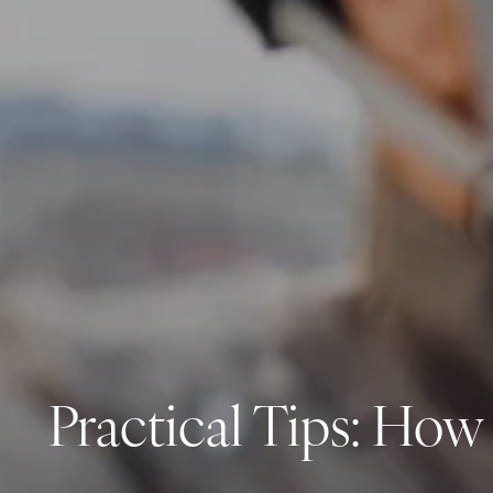
Practical Tips: How