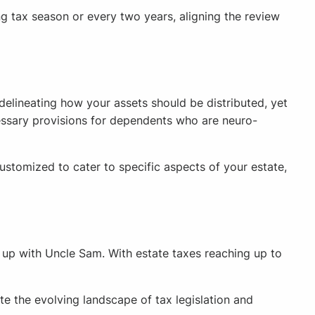
ing tax season or every two years, aligning the review
delineating how your assets should be distributed, yet
ecessary provisions for dependents who are neuro-
ustomized to cater to specific aspects of your estate,
g up with Uncle Sam. With estate taxes reaching up to
te the evolving landscape of tax legislation and