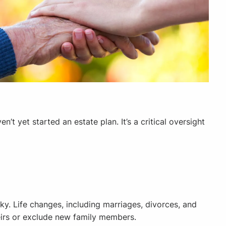
t yet started an estate plan. It’s a critical oversight
sky. Life changes, including marriages, divorces, and
 heirs or exclude new family members.