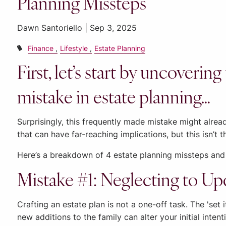
Planning Missteps
Dawn Santoriello |
Sep 3, 2025
Finance
Lifestyle
Estate Planning
First, let’s start by uncover
mistake in estate planning…
Surprisingly, this frequently made mistake might alread
that can have far-reaching implications, but this isn’t t
Here’s a breakdown of 4 estate planning missteps and
Mistake #1: Neglecting to Up
Crafting an estate plan is not a one-off task. The 'set 
new additions to the family can alter your initial inte