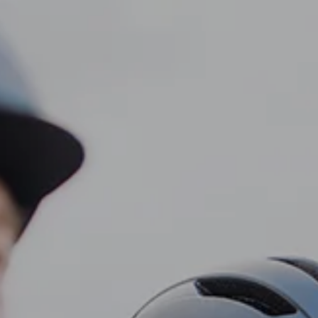
CLIENT LOGIN
Home
About
Dawn TV
menu
Our Services
Tax Planning
Financial Planning