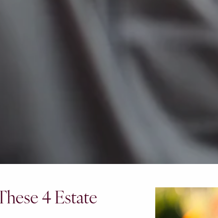
 These 4 Estate