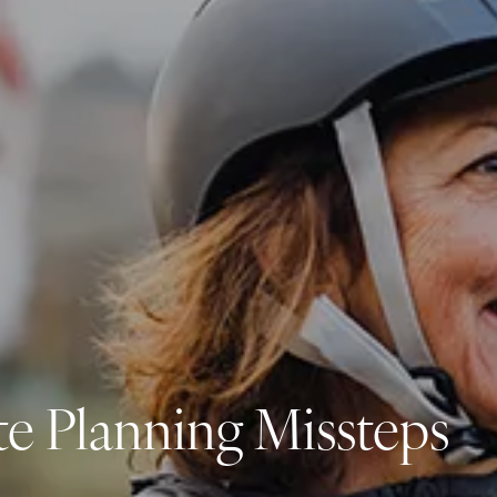
Investment Management
Business Profit Blueprint
Money Blocks Coaching
Resources
My Book
Blogs
Free Tax Planning Materials
Media
Events
Contact
te Planning Missteps