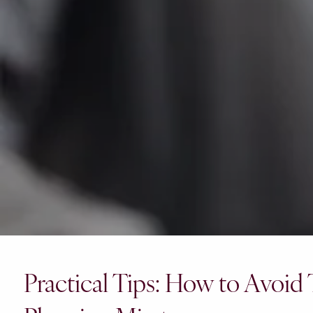
Practical Tips: How to Avoid