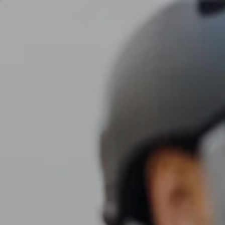
Skip to main content