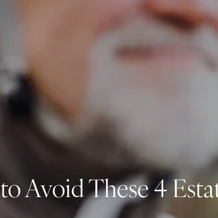
 to Avoid These 4 Esta