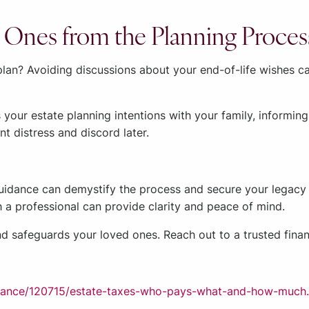
 Ones from the Planning Proces
an? Avoiding discussions about your end-of-life wishes can
 your estate planning intentions with your family, informi
 distress and discord later.
guidance can demystify the process and secure your legacy e
h a professional can provide clarity and peace of mind.
nd safeguards your loved ones. Reach out to a trusted financ
finance/120715/estate-taxes-who-pays-what-and-how-much