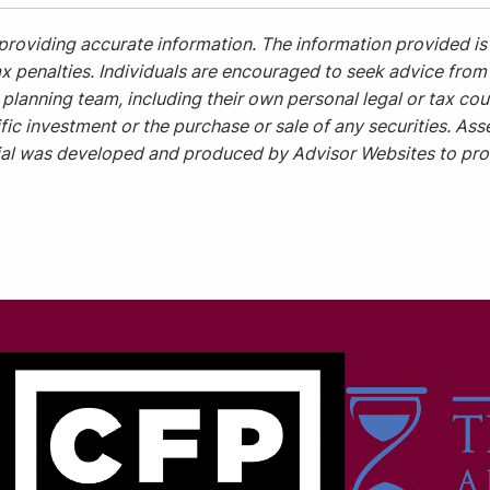
providing accurate information. The information provided is 
x penalties. Individuals are encouraged to seek advice from t
planning team, including their own personal legal or tax cou
ic investment or the purchase or sale of any securities. Asse
rial was developed and produced by Advisor Websites to prov