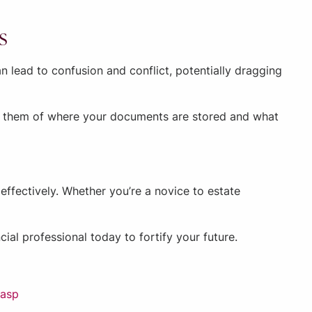
s
 lead to confusion and conflict, potentially dragging
ng them of where your documents are stored and what
ffectively. Whether you’re a novice to estate
ial professional today to fortify your future.
.asp