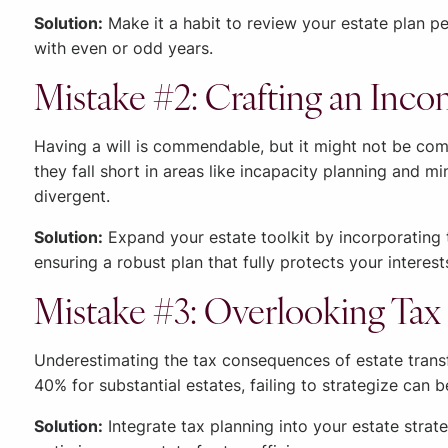
Solution:
Make it a habit to review your estate plan per
with even or odd years.
Mistake #2: Crafting an Inco
Having a will is commendable, but it might not be comp
they fall short in areas like incapacity planning and 
divergent.
Solution:
Expand your estate toolkit by incorporating 
ensuring a robust plan that fully protects your interes
Mistake #3: Overlooking Tax 
Underestimating the tax consequences of estate transf
40% for substantial estates, failing to strategize can b
Solution:
Integrate tax planning into your estate strat