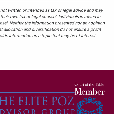
not written or intended as tax or legal advice and may
heir own tax or legal counsel. Individuals involved in
nsel. Neither the information presented nor any opinion
t allocation and diversification do not ensure a profit
ide information on a topic that may be of interest.