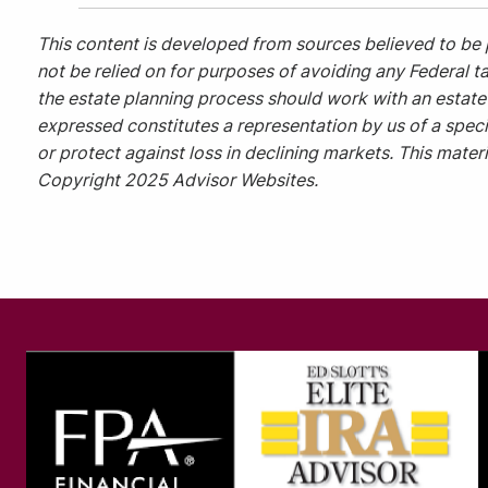
This content is developed from sources believed to be 
not be relied on for purposes of avoiding any Federal ta
the estate planning process should work with an estate 
expressed constitutes a representation by us of a specif
or protect against loss in declining markets. This mate
Copyright 2025 Advisor Websites.