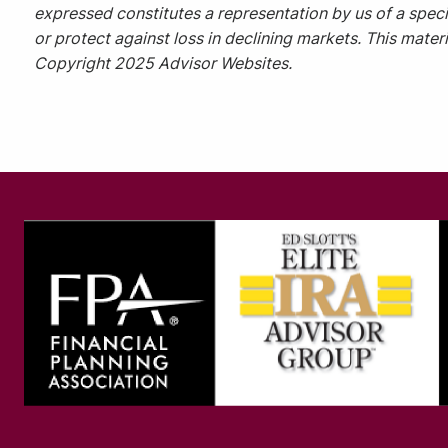
expressed constitutes a representation by us of a specif
or protect against loss in declining markets. This mate
Copyright 2025 Advisor Websites.