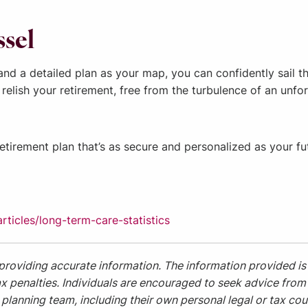
ssel
r and a detailed plan as your map, you can confidently sail
 relish your retirement, free from the turbulence of an unf
retirement plan that’s as secure and personalized as your fu
ticles/long-term-care-statistics
providing accurate information. The information provided is 
x penalties. Individuals are encouraged to seek advice from t
planning team, including their own personal legal or tax cou