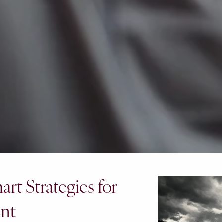
rt Strategies for
ent