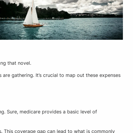
ng that novel.
are gathering. It’s crucial to map out these expenses
g. Sure, medicare provides a basic level of
ons. This coverage gap can lead to what is commonly