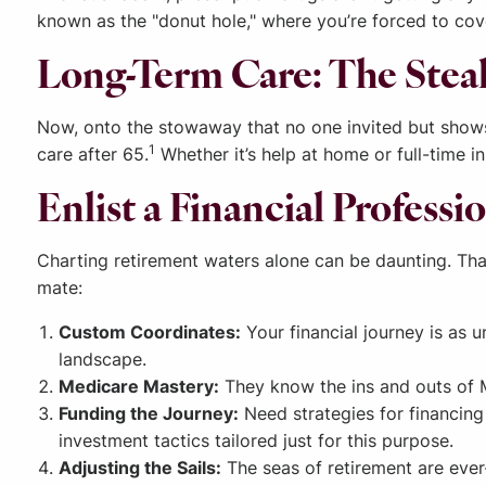
known as the "donut hole," where you’re forced to cove
Long-Term Care: The Stea
Now, onto the stowaway that no one invited but shows 
1
care after 65.
Whether it’s help at home or full-time in
Enlist a Financial Profess
Charting retirement waters alone can be daunting. That’
mate:
Custom Coordinates:
Your financial journey is as 
landscape.
Medicare Mastery:
They know the ins and outs of M
Funding the Journey:
Need strategies for financing 
investment tactics tailored just for this purpose.
Adjusting the Sails:
The seas of retirement are ever