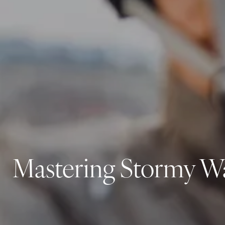
Mastering Stormy Wat