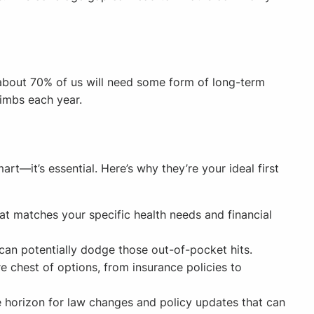
 about 70% of us will need some form of long-term
limbs each year.
rt—it’s essential. Here’s why they’re your ideal first
hat matches your specific health needs and financial
can potentially dodge those out-of-pocket hits.
e chest of options, from insurance policies to
e horizon for law changes and policy updates that can