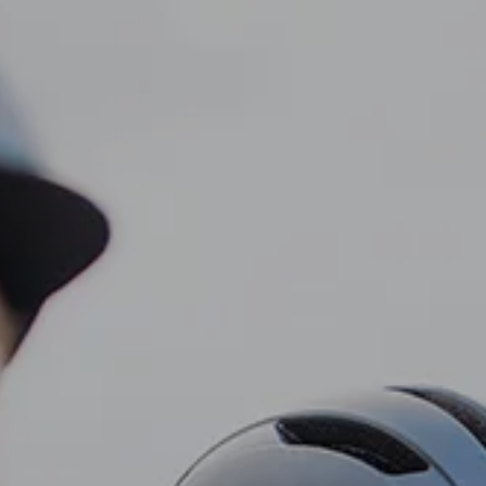
CLIENT LOGIN
Home
About
Dawn TV
menu
Our Services
Tax Planning
Financial Planning