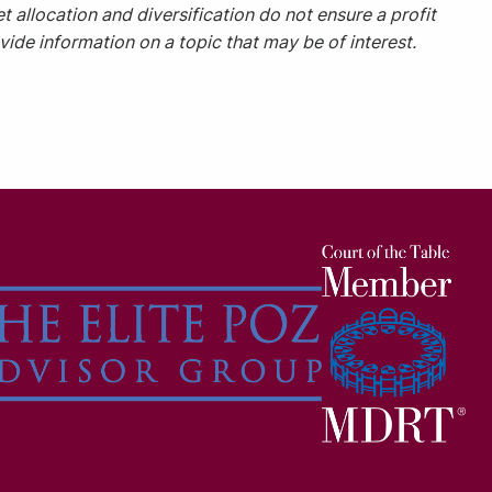
t allocation and diversification do not ensure a profit
ide information on a topic that may be of interest.