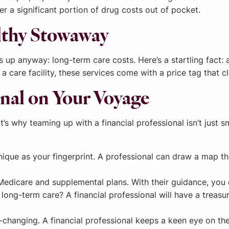
r a significant portion of drug costs out of pocket.
lthy Stowaway
up anyway: long-term care costs. Here’s a startling fact:
 a care facility, these services come with a price tag that c
ional on Your Voyage
s why teaming up with a financial professional isn’t just sma
unique as your fingerprint. A professional can draw a map t
edicare and supplemental plans. With their guidance, you 
long-term care? A financial professional will have a treasur
-changing. A financial professional keeps a keen eye on th