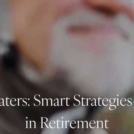
ers: Smart Strategies
in Retirement