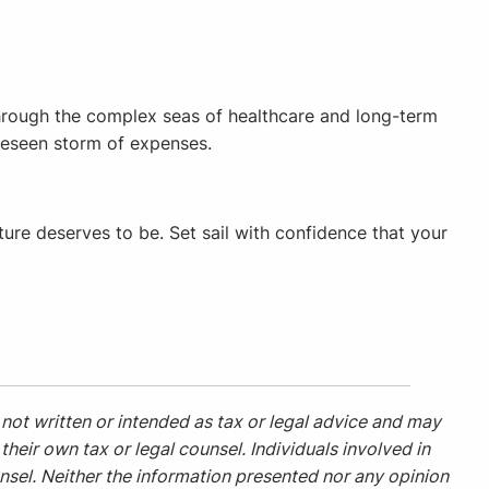
 through the complex seas of healthcare and long-term
oreseen storm of expenses.
ture deserves to be. Set sail with confidence that your
not written or intended as tax or legal advice and may
heir own tax or legal counsel. Individuals involved in
nsel. Neither the information presented nor any opinion