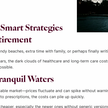
Smart Strategies
etirement
dy beaches, extra time with family, or perhaps finally writi
rs, the dark clouds of healthcare and long-term care costs 
ossible.
Tranquil Waters
ctable market—prices fluctuate and can spike without warnin
to prescriptions, the costs can pile up quickly.
ny cheaper, especially the newer ones without generic versi