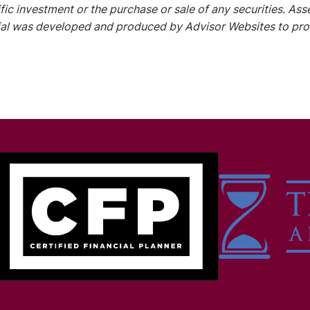
ic investment or the purchase or sale of any securities. Asse
rial was developed and produced by Advisor Websites to prov