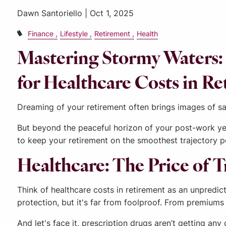
Dawn Santoriello |
Oct 1, 2025
Finance
Lifestyle
Retirement
Health
Mastering Stormy Waters: 
for Healthcare Costs in R
Dreaming of your retirement often brings images of san
But beyond the peaceful horizon of your post-work yea
to keep your retirement on the smoothest trajectory p
Healthcare: The Price of 
Think of healthcare costs in retirement as an unpredi
protection, but it's far from foolproof. From premiums 
And let's face it, prescription drugs aren’t getting a