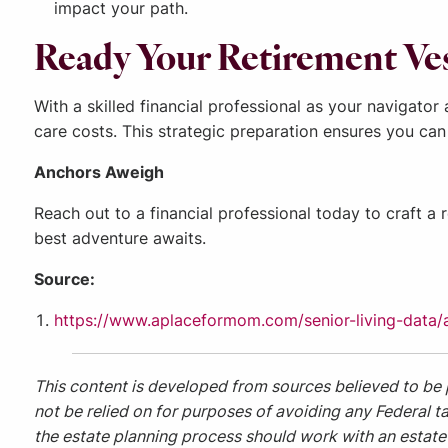
impact your path.
Ready Your Retirement Ve
With a skilled financial professional as your navigato
care costs. This strategic preparation ensures you can
Anchors Aweigh
Reach out to a financial professional today to craft a 
best adventure awaits.
Source:
https://www.aplaceformom.com/senior-living-data/ar
This content is developed from sources believed to be 
not be relied on for purposes of avoiding any Federal ta
the estate planning process should work with an estate 