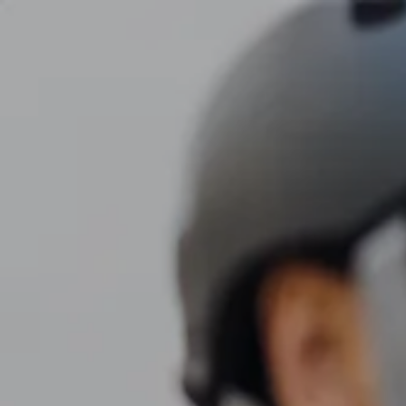
Skip to main content