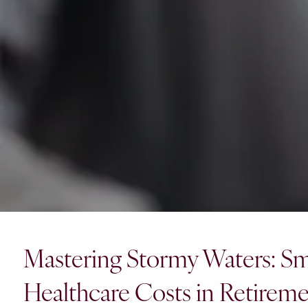
Mastering Stormy Waters: Sma
Healthcare Costs in Retirem