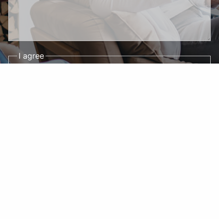
I agree
By submitting this form and signing up for
texts, you consent to receive appointment
reminders, account notifications, and
marketing text messages (e.g., promos, cart
reminders) from DS Financial Strategies LLC
at the number provided, including messages
sent by autodialer. Consent is not a condition
of purchase. Msg & data rates may apply.
Msg frequency varies. Unsubscribe at any
time by replying STOP or clicking the
unsubscribe link (where available). Reply