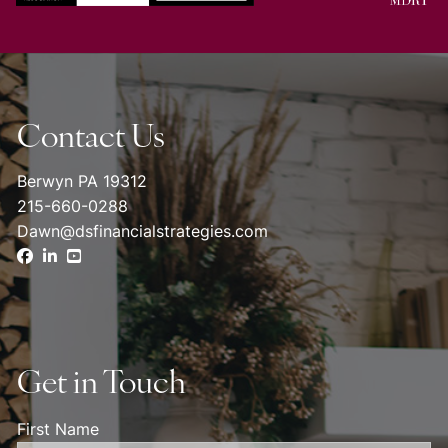
Contact Us
Berwyn PA 19312
215-660-0288
Dawn@dsfinancialstrategies.com
Get in Touch
First Name