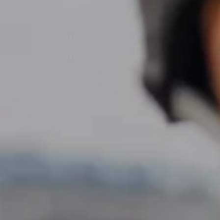
Resources
My Book
Blogs
Free Tax Planning Materials
Media
Events
Contact