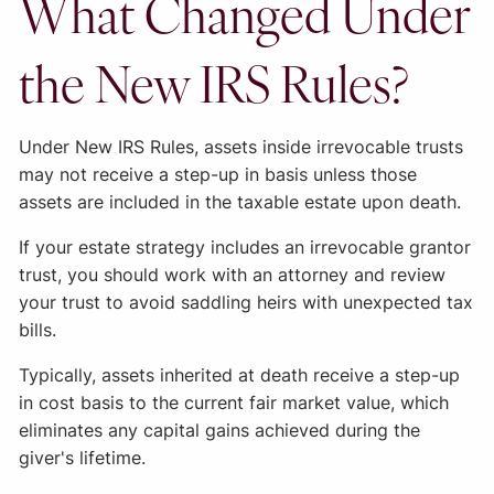
What Changed Under
the New IRS Rules?
Under New IRS Rules, assets inside irrevocable trusts
may not receive a step-up in basis unless those
assets are included in the taxable estate upon death.
If your estate strategy includes an irrevocable grantor
trust, you should work with an attorney and review
your trust to avoid saddling heirs with unexpected tax
bills.
Typically, assets inherited at death receive a step-up
in cost basis to the current fair market value, which
eliminates any capital gains achieved during the
giver's lifetime.