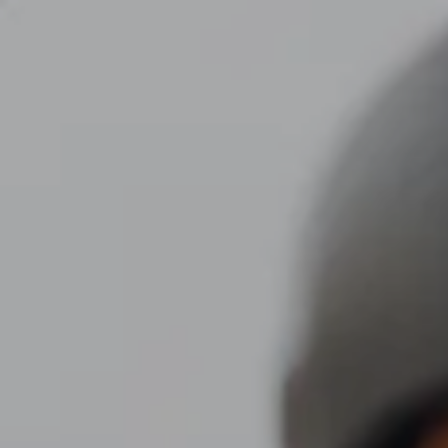
Skip to main content
men
CLIENT LOGIN
Home
About
Dawn TV
Our Services
Tax Planning
Financial Planning
Investment Management
Business Profit Blueprint
Money Blocks Coaching