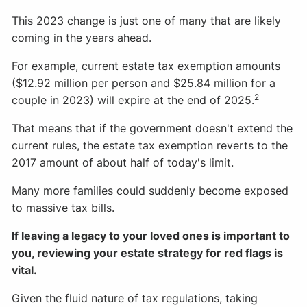
This 2023 change is just one of many that are likely
coming in the years ahead.
For example, current estate tax exemption amounts
($12.92 million per person and $25.84 million for a
2
couple in 2023) will expire at the end of 2025.
That means that if the government doesn't extend the
current rules, the estate tax exemption reverts to the
2017 amount of about half of today's limit.
Many more families could suddenly become exposed
to massive tax bills.
If leaving a legacy to your loved ones is important to
you, reviewing your estate strategy for red flags is
vital.
Given the fluid nature of tax regulations, taking