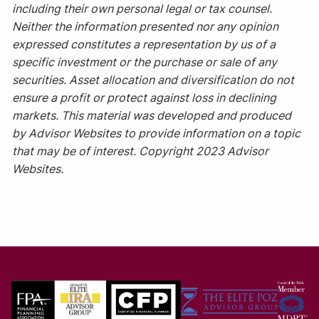
including their own personal legal or tax counsel.
Neither the information presented nor any opinion
expressed constitutes a representation by us of a
specific investment or the purchase or sale of any
securities. Asset allocation and diversification do not
ensure a profit or protect against loss in declining
markets. This material was developed and produced
by Advisor Websites to provide information on a topic
that may be of interest. Copyright 2023 Advisor
Websites.