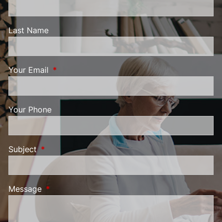
Last Name
Your Email
This field is required.
Your Phone
Subject
This field is required.
Message
This field is required.