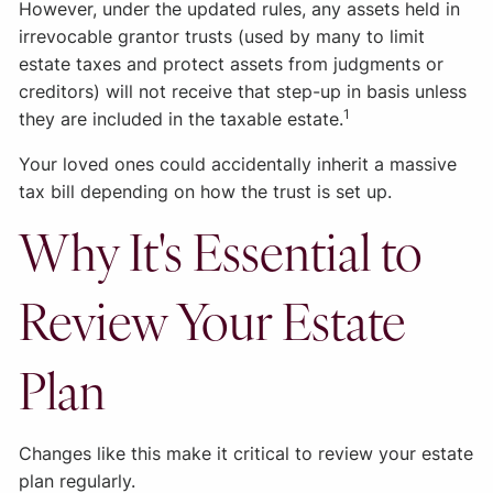
However, under the updated rules, any assets held in
irrevocable grantor trusts (used by many to limit
estate taxes and protect assets from judgments or
creditors) will not receive that step-up in basis unless
1
they are included in the taxable estate.
Your loved ones could accidentally inherit a massive
tax bill depending on how the trust is set up.
Why It's Essential to
Review Your Estate
Plan
Changes like this make it critical to review your estate
plan regularly.