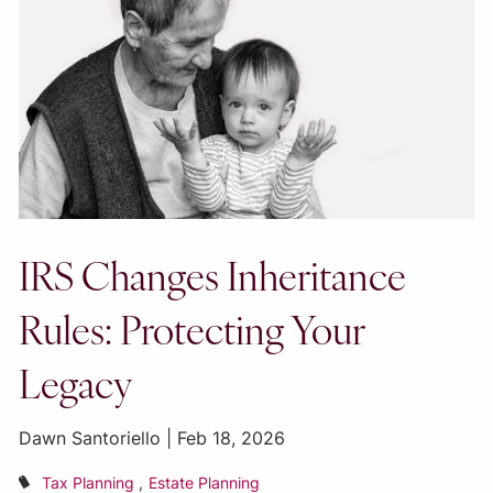
IRS Changes Inheritance
Rules: Protecting Your
Legacy
Dawn Santoriello |
Feb 18, 2026
Tax Planning
Estate Planning