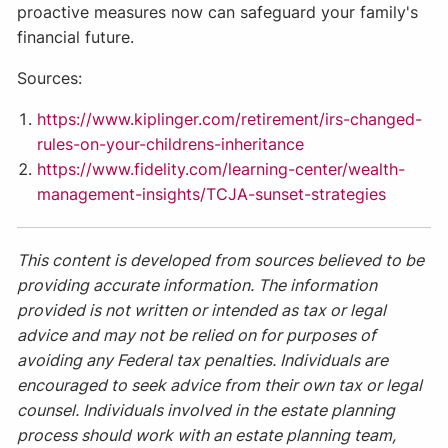
proactive measures now can safeguard your family's
financial future.
Sources:
https://www.kiplinger.com/retirement/irs-changed-
rules-on-your-childrens-inheritance
https://www.fidelity.com/learning-center/wealth-
management-insights/TCJA-sunset-strategies
This content is developed from sources believed to be
providing accurate information. The information
provided is not written or intended as tax or legal
advice and may not be relied on for purposes of
avoiding any Federal tax penalties. Individuals are
encouraged to seek advice from their own tax or legal
counsel. Individuals involved in the estate planning
process should work with an estate planning team,