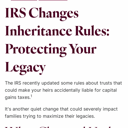
IRS Changes
Inheritance Rules:
Protecting Your
Legacy
The IRS recently updated some rules about trusts that
could make your heirs accidentally liable for capital
1
gains taxes.
It's another quiet change that could severely impact
families trying to maximize their legacies.