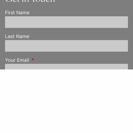
First Name
Last Name
Your Email
This field is required.
Your Phone
Subject
This field is required.
Message
This field is required.