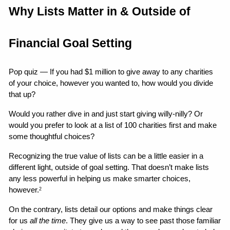
Why Lists Matter in & Outside of 
Financial Goal Setting
Pop quiz — If you had $1 million to give away to any charities 
of your choice, however you wanted to, how would you divide 
that up?
Would you rather dive in and just start giving willy-nilly? Or 
would you prefer to look at a list of 100 charities first and make 
some thoughtful choices?
Recognizing the true value of lists can be a little easier in a 
different light, outside of goal setting. That doesn’t make lists 
any less powerful in helping us make smarter choices, 
however.
2
On the contrary, lists detail our options and make things clear 
for us 
all the time
. They give us a way to see past those familiar 