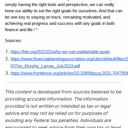
simply having the right tools and perspective, we can really 
hone our ability to set the right goals for ourselves. And that can 
be one key to staying on track, remaining motivated, and 
achieving real progress and success with any goals in both 
finance and life.
2,3
Sources: 
https://hbr.org/2021/01/why-we-set-unattainable-goals
https://www.financialplanningassociation.org/sites/default/files/
07/Sin_Murphy_Lamas_July2019.pdf
https://www.frontiersin.org/articles/10.3389/fpsyg.2021.704790/f
This content is developed from sources believed to be
providing accurate information. The information
provided is not written or intended as tax or legal
advice and may not be relied on for purposes of
avoiding any Federal tax penalties. Individuals are
encouraged to seek advice from their own tax or legal