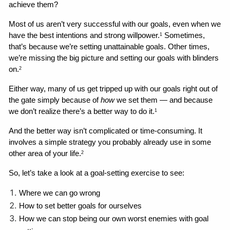
achieve them?
Most of us aren’t very successful with our goals, even when we 
have the best intentions and strong willpower.
 Sometimes, 
1
that’s because we’re setting unattainable goals. Other times, 
we’re missing the big picture and setting our goals with blinders 
on.
2
Either way, many of us get tripped up with our goals right out of 
the gate simply because of 
how
 we set them — and because 
we don’t realize there’s a better way to do it.
1
And the better way isn’t complicated or time-consuming. It 
involves a simple strategy you probably already use in some 
other area of your life.
2
So, let’s take a look at a goal-setting exercise to see:
Where we can go wrong 
How to set better goals for ourselves
How we can stop being our own worst enemies with goal 