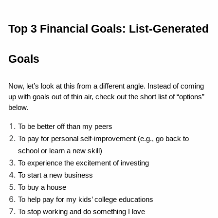
Top 3 Financial Goals: List-Generated 
Goals
Now, let’s look at this from a different angle. Instead of coming 
up with goals out of thin air, check out the short list of “options” 
below.
To be better off than my peers
To pay for personal self-improvement (e.g., go back to 
school or learn a new skill)
To experience the excitement of investing
To start a new business
To buy a house
To help pay for my kids’ college educations
To stop working and do something I love