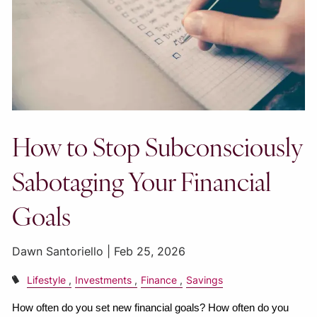
How to Stop Subconsciously
Sabotaging Your Financial
Goals
Dawn Santoriello |
Feb 25, 2026
Lifestyle
Investments
Finance
Savings
How often do you set new financial goals? How often do you 