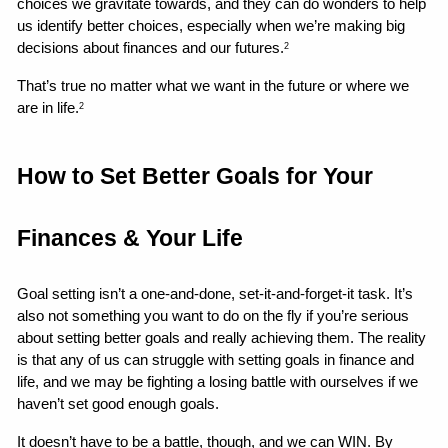
choices we gravitate towards, and they can do wonders to help 
us identify better choices, especially when we’re making big 
decisions about finances and our futures.
2
That’s true no matter what we want in the future or where we 
are in life.
2
How to Set Better Goals for Your 
Finances & Your Life 
Goal setting isn’t a one-and-done, set-it-and-forget-it task. It’s 
also not something you want to do on the fly if you’re serious 
about setting better goals and really achieving them. The reality 
is that any of us can struggle with setting goals in finance and 
life, and we may be fighting a losing battle with ourselves if we 
haven’t set good enough goals.
It doesn’t have to be a battle, though, and we can WIN. By 