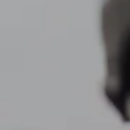
Resources
My Book
Blogs
Free Tax Planning Materials
Media
Events
Contact