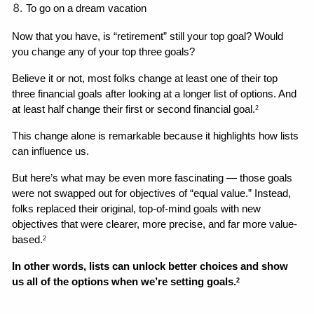
To go on a dream vacation
Now that you have, is “retirement” still your top goal? Would 
you change any of your top three goals? 
Believe it or not, most folks change at least one of their top 
three financial goals after looking at a longer list of options. And 
at least half change their first or second financial goal.
2
This change alone is remarkable because it highlights how lists 
can influence us. 
But here’s what may be even more fascinating — those goals 
were not swapped out for objectives of “equal value.” Instead, 
folks replaced their original, top-of-mind goals with new 
objectives that were clearer, more precise, and far more value-
based.
2
In other words, lists can unlock better choices and show 
us all of the options when we’re setting goals.
2