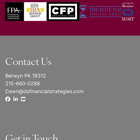
Contact Us
Berwyn PA 19312
215-660-0288
Dawn@dsfinancialstrategies.com
Get in Touch