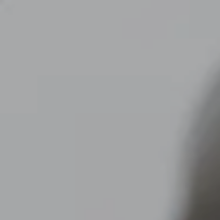
Skip to main content
men
CLIENT LOGIN
Home
About
Dawn TV
Our Services
Tax Planning
Financial Planning
Investment Management
Business Profit Blueprint
Money Blocks Coaching