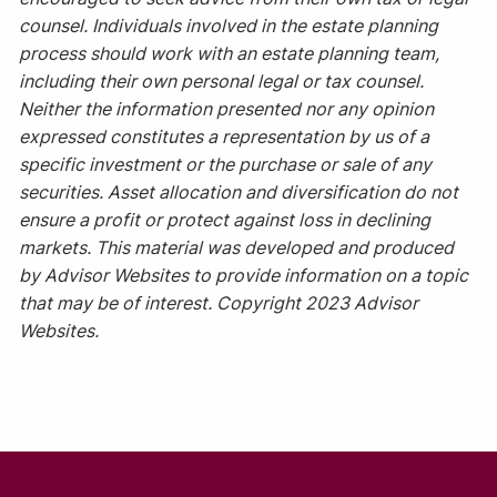
counsel. Individuals involved in the estate planning
process should work with an estate planning team,
including their own personal legal or tax counsel.
Neither the information presented nor any opinion
expressed constitutes a representation by us of a
specific investment or the purchase or sale of any
securities. Asset allocation and diversification do not
ensure a profit or protect against loss in declining
markets. This material was developed and produced
by Advisor Websites to provide information on a topic
that may be of interest. Copyright 2023 Advisor
Websites.