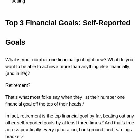
setting 
Top 3 Financial Goals: Self-Reported 
Goals
What is your number one financial goal right now? What do you 
want to be able to achieve more than anything else financially 
(and in life)?
Retirement?
That’s what most folks say when they list their number one 
financial goal off the top of their heads.
2
In fact, retirement is the top financial goal by far, beating out any 
other self-reported goals by at least three times.
 And that’s true 
2
across practically every generation, background, and earnings 
bracket.
2