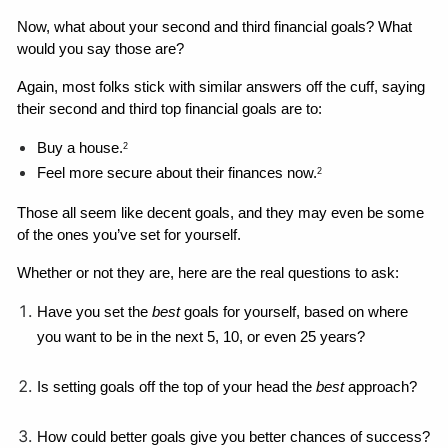
Now, what about your second and third financial goals? What 
would you say those are?
Again, most folks stick with similar answers off the cuff, saying 
their second and third top financial goals are to: 
Buy a house.
2
Feel more secure about their finances now.
2
Those all seem like decent goals, and they may even be some 
of the ones you’ve set for yourself. 
Whether or not they are, here are the real questions to ask: 
Have you set the 
best 
goals for yourself, based on where 
you want to be in the next 5, 10, or even 25 years?
Is setting goals off the top of your head the 
best
 approach?
How could better goals give you better chances of success?