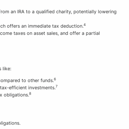
m an IRA to a qualified charity, potentially lowering
4
ch offers an immediate tax deduction.
come taxes on asset sales, and offer a partial
 like:
6
compared to other funds.
7
tax-efficient investments.
8
ax obligations.
ligations.