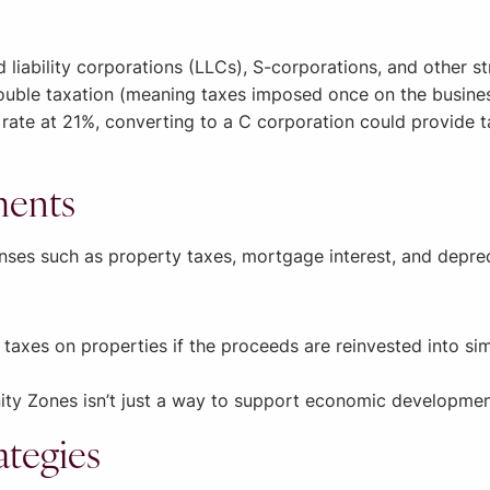
d liability corporations (LLCs), S-corporations, and other s
ouble taxation (meaning taxes imposed once on the busine
rate at 21%, converting to a C corporation could provide t
ments
nses such as property taxes, mortgage interest, and deprec
axes on properties if the proceeds are reinvested into simil
ity Zones isn’t just a way to support economic development.
ategies