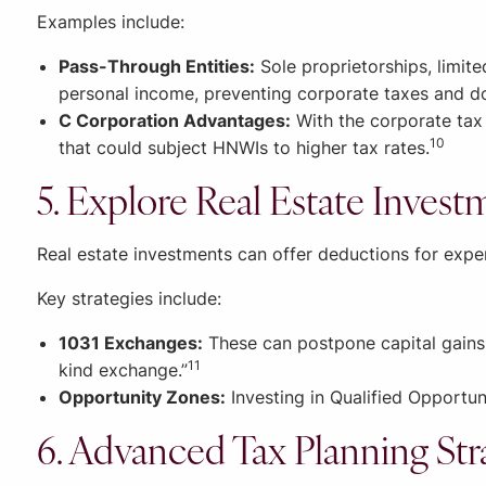
Examples include:
Pass-Through Entities:
Sole proprietorships, limite
personal income, preventing corporate taxes and d
C Corporation Advantages:
With the corporate tax 
10
that could subject HNWIs to higher tax rates.
5. Explore Real Estate Invest
Real estate investments can offer deductions for expe
Key strategies include:
1031 Exchanges:
These can postpone capital gains t
11
kind exchange.”
Opportunity Zones:
Investing in Qualified Opportun
6. Advanced Tax Planning Str