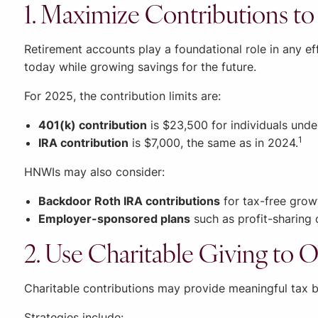
1. Maximize Contributions t
Retirement accounts play a foundational role in any ef
today while growing savings for the future.
For 2025, the contribution limits are:
401(k) contribution
is $23,500 for individuals unde
1
IRA contribution
is $7,000, the same as in 2024.
HNWIs may also consider:
Backdoor Roth IRA contributions
for tax-free growt
Employer-sponsored plans
such as profit-sharing 
2. Use Charitable Giving to O
Charitable contributions may provide meaningful tax b
Strategies include: