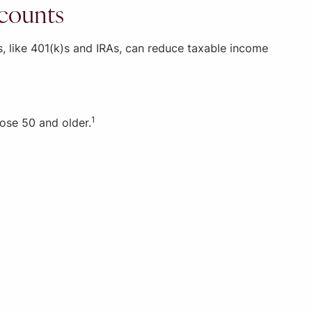
ccounts
s, like 401(k)s and IRAs, can reduce taxable income
1
hose 50 and older.