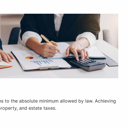
ons to the absolute minimum allowed by law. Achieving
property, and estate taxes.