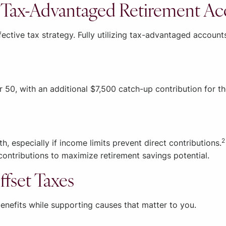
o Tax-Advantaged Retirement A
fective tax strategy. Fully utilizing tax-advantaged account
r 50, with an additional $7,500 catch-up contribution for t
2
h, especially if income limits prevent direct contributions.
contributions to maximize retirement savings potential.
ffset Taxes
enefits while supporting causes that matter to you.