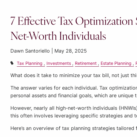
7 Effective Tax Optimization 
Net-Worth Individuals
Dawn Santoriello |
May 28, 2025
Tax Planning
Investments
Retirement
Estate Planning
What does it take to minimize your tax bill, not just th
The answer varies for each individual. Tax optimizatio
personal assets and financial goals, which are unique 
However, nearly all high-net-worth individuals (HNWIs
this often involves leveraging specific strategies and
Here’s an overview of tax planning strategies tailored