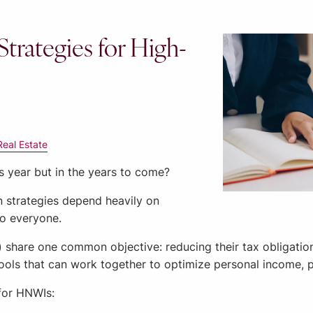
Strategies for High-
Real Estate
is year but in the years to come?
n strategies depend heavily on
to everyone.
) share one common objective: reducing their tax obligati
 tools that can work together to optimize personal income, 
 for HNWIs: