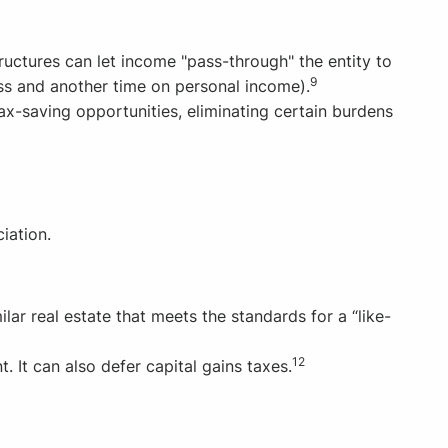
tructures can let income "pass-through" the entity to
9
ss and another time on personal income).
ax-saving opportunities, eliminating certain burdens
iation.
ar real estate that meets the standards for a “like-
12
 It can also defer capital gains taxes.