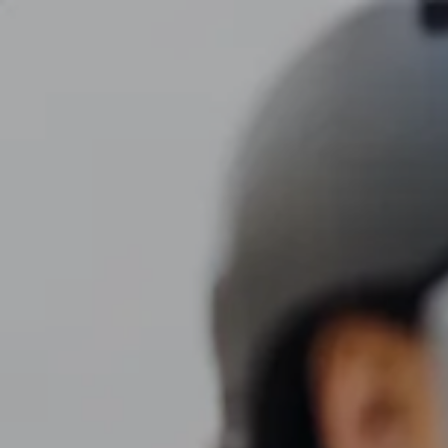
Skip to main content