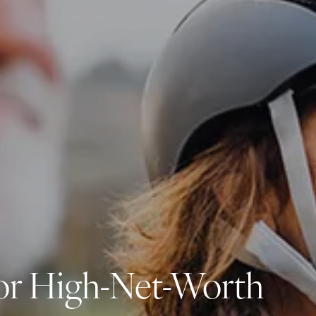
Investment Management
Business Profit Blueprint
Money Blocks Coaching
Resources
My Book
Blogs
Free Tax Planning Materials
Media
Events
Contact
 for High-Net-Worth