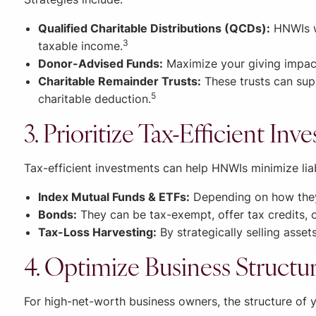
Qualified Charitable Distributions (QCDs):
HNWIs wh
3
taxable income.
Donor-Advised Funds:
Maximize your giving impact
Charitable Remainder Trusts:
These trusts can supp
5
charitable deduction.
3. Prioritize Tax-Efficient In
Tax-efficient investments can help HNWIs minimize liabi
Index Mutual Funds & ETFs:
Depending on how they’
Bonds:
They can be tax-exempt, offer tax credits, o
Tax-Loss Harvesting:
By strategically selling assets
4. Optimize Business Structu
For high-net-worth business owners, the structure of y