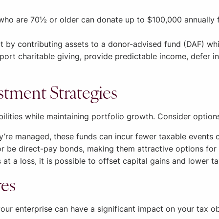
o are 70½ or older can donate up to $100,000 annually fro
 by contributing assets to a donor-advised fund (DAF) whi
ort charitable giving, provide predictable income, defer in
vestment Strategies
lities while maintaining portfolio growth. Consider options
re managed, these funds can incur fewer taxable events 
r be direct-pay bonds, making them attractive options for 
 at a loss, it is possible to offset capital gains and lower t
res
our enterprise can have a significant impact on your tax ob