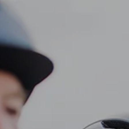
CLIENT LOGIN
Home
About
Dawn TV
menu
Our Services
Tax Planning
Financial Planning