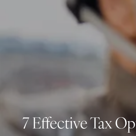
7 Effective Tax Op