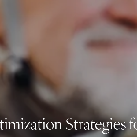
timization Strategies