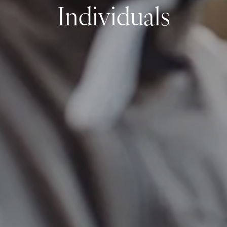
Individuals