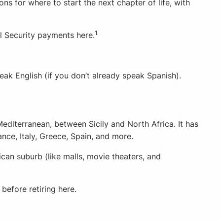
ions for where to start the next chapter of life, with
1
l Security payments here.
eak English (if you don’t already speak Spanish).
Mediterranean, between Sicily and North Africa. It has
nce, Italy, Greece, Spain, and more.
can suburb (like malls, movie theaters, and
before retiring here.