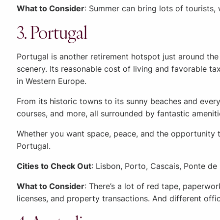
What to Consider
: Summer can bring lots of tourists, 
3. Portugal
Portugal is another retirement hotspot just around th
scenery. Its reasonable cost of living and favorable ta
in Western Europe.
From its historic towns to its sunny beaches and everyt
courses, and more, all surrounded by fantastic ameniti
Whether you want space, peace, and the opportunity to
Portugal.
Cities to Check Out
: Lisbon, Porto, Cascais, Ponte de
What to Consider
: There’s a lot of red tape, paperwo
licenses, and property transactions. And different off