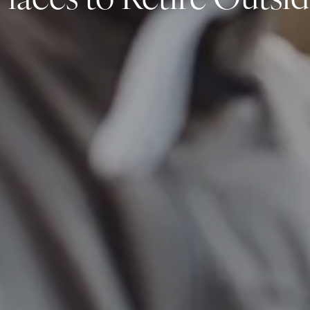
laces to Retire Outside