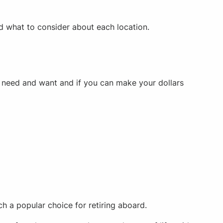
nd what to consider about each location.
ou need and want and if you can make your dollars
ch a popular choice for retiring aboard.