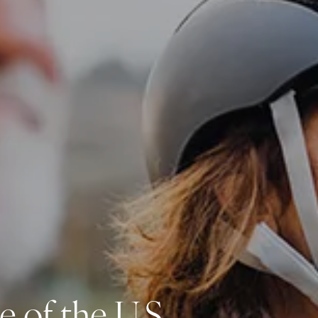
Investment Management
Business Profit Blueprint
Money Blocks Coaching
Resources
My Book
Blogs
Free Tax Planning Materials
Media
Events
Contact