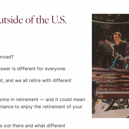
tside of the U.S.
abroad?
nswer is different for everyone.
t, and we all retire with different
home in retirement — and it could mean
chance to enjoy the retirement of your
s out there and what different