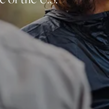
 of the U.S.