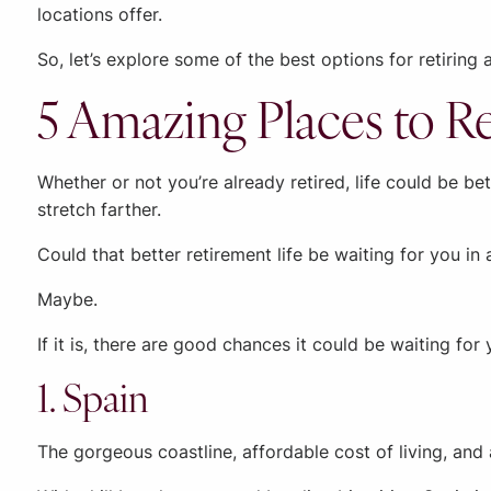
locations offer.
So, let’s explore some of the best options for retirin
5 Amazing Places to Re
Whether or not you’re already retired, life could be b
stretch farther.
Could that better retirement life be waiting for you in
Maybe.
If it is, there are good chances it could be waiting for
1. Spain
The gorgeous coastline, affordable cost of living, and