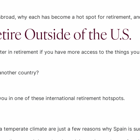
g abroad, why each has become a hot spot for retirement, a
tire Outside of the U.S.
etter in retirement if you have more access to the things y
 another country?
 you in one of these international retirement hotspots.
 a temperate climate are just a few reasons why Spain is su