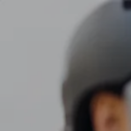
Skip to main content