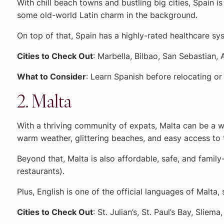
With chill beach towns and bustling big cities, Spain is 
some old-world Latin charm in the background.
On top of that, Spain has a highly-rated healthcare s
Cities to Check Out
: Marbella, Bilbao, San Sebastian, 
What to Consider
: Learn Spanish before relocating or
2. Malta
With a thriving community of expats, Malta can be a we
warm weather, glittering beaches, and easy access to t
Beyond that, Malta is also affordable, safe, and famil
restaurants).
Plus, English is one of the official languages of Malta
Cities to Check Out
: St. Julian’s, St. Paul’s Bay, Sliem