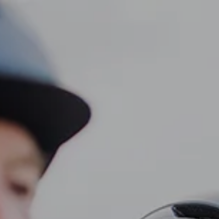
CLIENT LOGIN
Home
About
Dawn TV
menu
Our Services
Tax Planning
Financial Planning