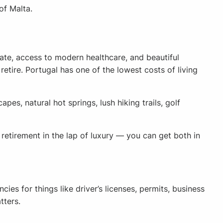
of Malta.
ate, access to modern healthcare, and beautiful
retire. Portugal has one of the lowest costs of living
es, natural hot springs, lush hiking trails, golf
etirement in the lap of luxury — you can get both in
es for things like driver’s licenses, permits, business
tters.