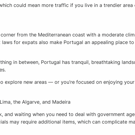
which could mean more traffic if you live in a trendier area 
e corner from the Mediterranean coast with a moderate clim
x laws for expats also make Portugal an appealing place to 
hing in between, Portugal has tranquil, breathtaking landscap
es.
 explore new areas — or you’re focused on enjoying your r
 Lima, the Algarve, and Madeira
rk, and waiting when you need to deal with government agenci
icials may require additional items, which can complicate ma