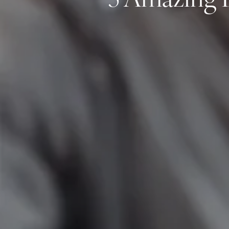
5 Amazing P