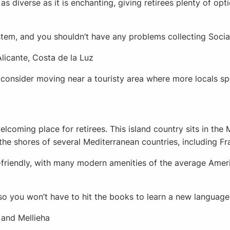
as diverse as it is enchanting, giving retirees plenty of opt
ystem, and you shouldn’t have any problems collecting Socia
Alicante, Costa de la Luz
 consider moving near a touristy area where more locals sp
lcoming place for retirees. This island country sits in the 
he shores of several Mediterranean countries, including Fra
y-friendly, with many modern amenities of the average Ameri
, so you won’t have to hit the books to learn a new language 
a, and Mellieha