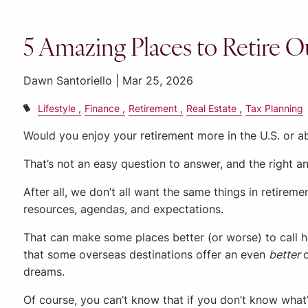
5 Amazing Places to Retire Ou
Dawn Santoriello |
Mar 25, 2026
Lifestyle
Finance
Retirement
Real Estate
Tax Planning
Would you enjoy your retirement more in the U.S. or 
That’s not an easy question to answer, and the right a
After all, we don’t all want the same things in retiremen
resources, agendas, and expectations.
That can make some places better (or worse) to call 
that some overseas destinations offer an even
better
dreams.
Of course, you can’t know that if you don’t know what’