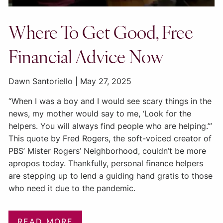
Where To Get Good, Free
Financial Advice Now
Dawn Santoriello |
May 27, 2025
“When I was a boy and I would see scary things in the
news, my mother would say to me, ‘Look for the
helpers. You will always find people who are helping.’”
This quote by Fred Rogers, the soft-voiced creator of
PBS’ Mister Rogers’ Neighborhood, couldn’t be more
apropos today. Thankfully, personal finance helpers
are stepping up to lend a guiding hand gratis to those
who need it due to the pandemic.
READ MORE