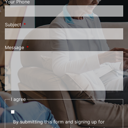
Your Phone
Subject
This field is required.
Message
This field is required.
I agree
By submitting this form and signing up for