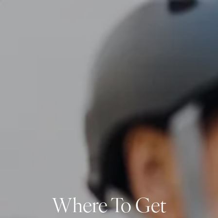
Skip to main content
men
CLIENT LOGIN
Home
About
Dawn TV
Our Services
Tax Planning
Financial Planning
Investment Management
Business Profit Blueprint
Where To Get
Money Blocks Coaching