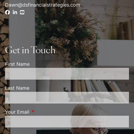
Dawn@dsfinancialstrategies.com
Get in Touch
First Name
Last Name
Your Email
This field is required.