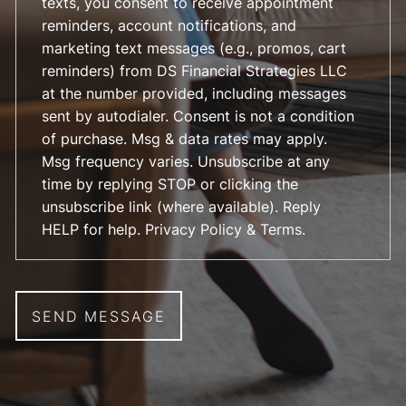
texts, you consent to receive appointment
reminders, account notifications, and
marketing text messages (e.g., promos, cart
reminders) from DS Financial Strategies LLC
at the number provided, including messages
sent by autodialer. Consent is not a condition
of purchase. Msg & data rates may apply.
Msg frequency varies. Unsubscribe at any
time by replying STOP or clicking the
unsubscribe link (where available). Reply
HELP for help.
Privacy Policy & Terms
.