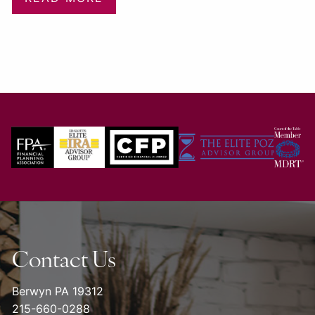
Contact Us
Berwyn PA 19312
215-660-0288