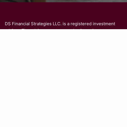
DS Financial Strategies LLC. is a registered investment
adviser. The adviser may transact business in states
where it is appropriately registered, or where it is
excluded or exempted from registration. Information
presented is for educational purposes only and is not an
offer or solicitation for the sale or purchase of any
securities or investment advisory services. Investments
involve risk and are not guaranteed. Be sure to consult
with a qualified financial adviser or a tax professional
before implementing any strategy discussed herein.
Investment Advisory Services offered through DS
Financial Strategies LLC., a Registered Investment
Advisor.