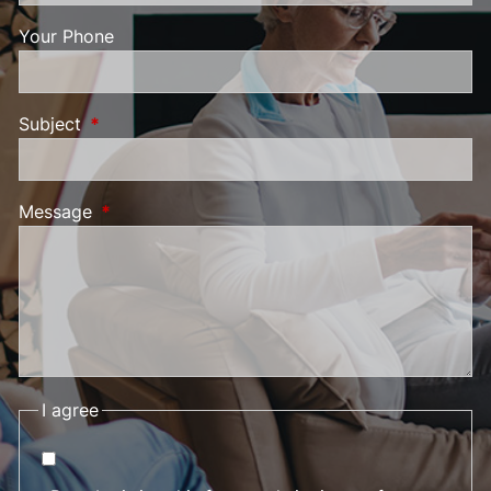
Your Phone
Subject
This field is required.
Message
This field is required.
I agree