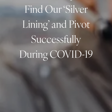
Find Our ‘Silver
Resources
My Book
Blogs
Free Tax Planning Materials
Lining’ and Pivot
Media
Successfully
Events
During COVID-19
Contact