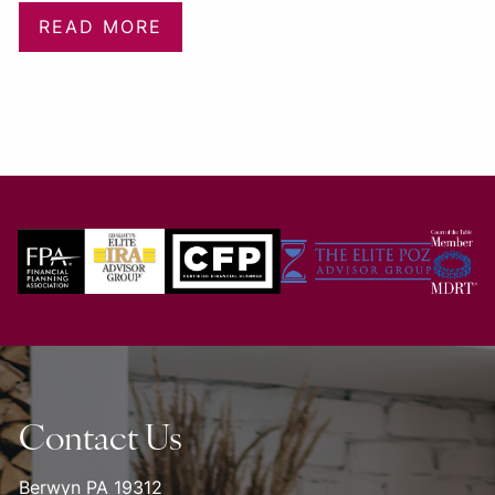
READ MORE
Contact Us
Berwyn PA 19312