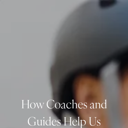
Skip to main content
men
CLIENT LOGIN
Home
About
Dawn TV
Our Services
Tax Planning
Financial Planning
How Coaches and
Investment Management
Business Profit Blueprint
Guides Help Us
Money Blocks Coaching