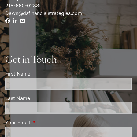
215-660-0288
Dawn@dsfinancialstrategies.com
Get in Touch
First Name
Last Name
Your Email
This field is required.