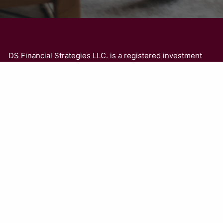
DS Financial Strategies LLC. is a registered investment
adviser. The adviser may transact business in states
where it is appropriately registered, or where it is
excluded or exempted from registration. Information
presented is for educational purposes only and is not an
offer or solicitation for the sale or purchase of any
securities or investment advisory services. Investments
involve risk and are not guaranteed. Be sure to consult
with a qualified financial adviser or a tax professional
before implementing any strategy discussed herein.
Investment Advisory Services offered through DS
Financial Strategies LLC., a Registered Investment