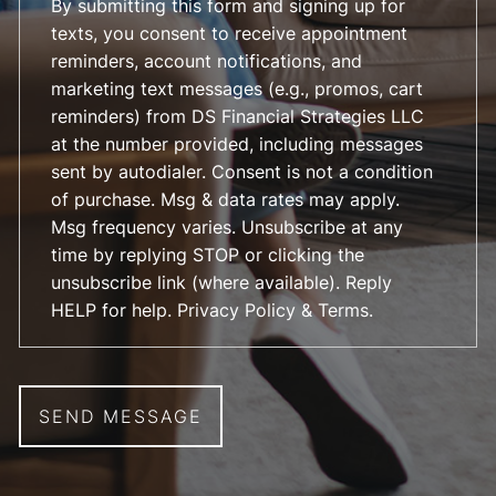
By submitting this form and signing up for
texts, you consent to receive appointment
reminders, account notifications, and
marketing text messages (e.g., promos, cart
reminders) from DS Financial Strategies LLC
at the number provided, including messages
sent by autodialer. Consent is not a condition
of purchase. Msg & data rates may apply.
Msg frequency varies. Unsubscribe at any
time by replying STOP or clicking the
unsubscribe link (where available). Reply
HELP for help.
Privacy Policy & Terms
.