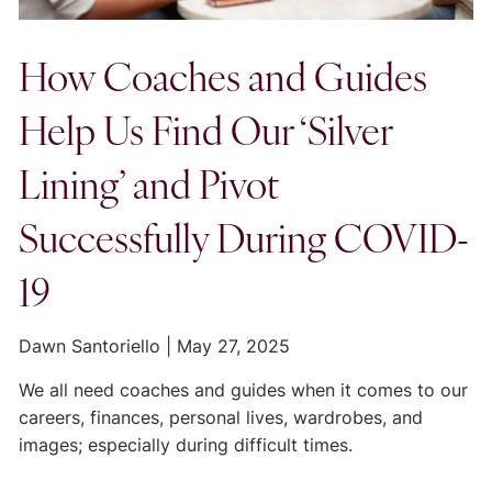
How Coaches and Guides
Help Us Find Our ‘Silver
Lining’ and Pivot
Successfully During COVID-
19
Dawn Santoriello |
May 27, 2025
We all need coaches and guides when it comes to our
careers, finances, personal lives, wardrobes, and
images; especially during difficult times.